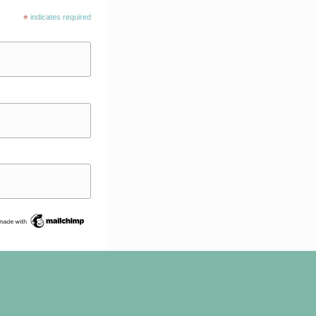
*
indicates required