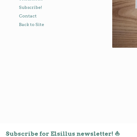
Subscribe!
Contact
Back to Site
Subscribe for Elsillus newsletter! ⛵