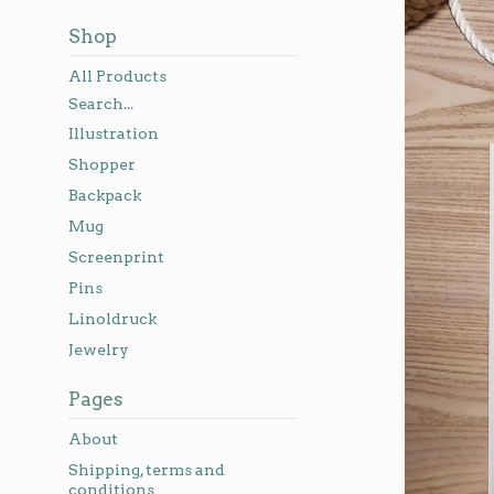
Shop
All Products
Search...
Illustration
Shopper
Backpack
Mug
Screenprint
Pins
Linoldruck
Jewelry
Pages
About
Shipping, terms and
conditions