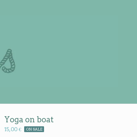
Yoga on boat
15,00
€
ON SALE