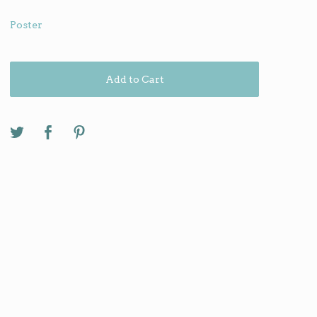
Poster
Add to Cart