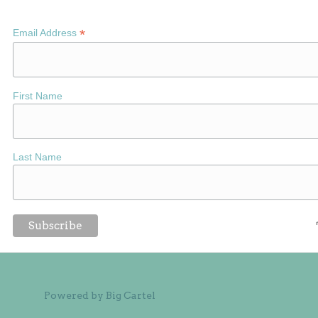
*
Email Address
First Name
Last Name
Powered by Big Cartel