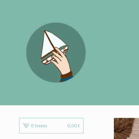
0 items
0,00
€