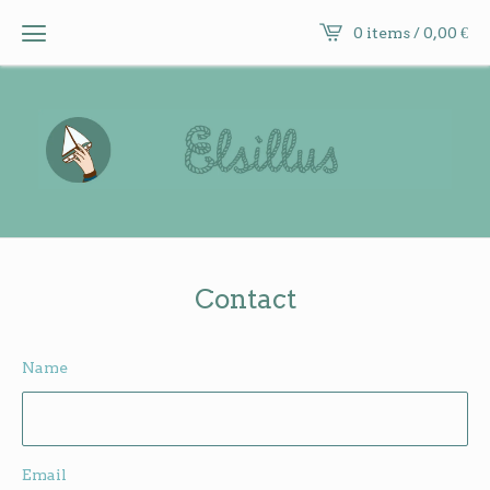
0 items /
0,00
€
Contact
Name
Email