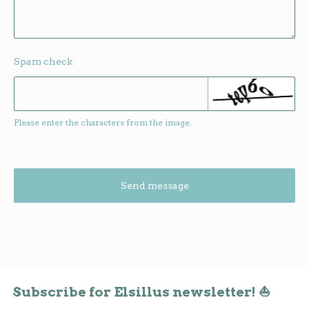
Spam check
Please enter the characters from the image.
Send message
Subscribe for Elsillus newsletter! ⛵