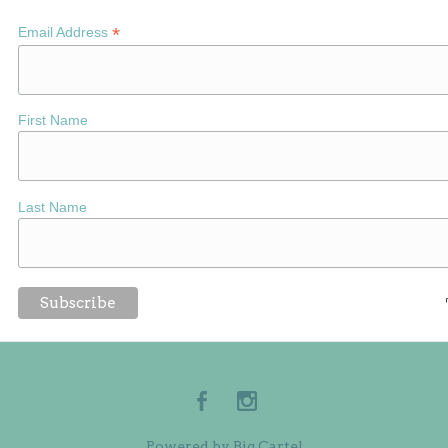
*
Email Address
First Name
Last Name
Powered by Big Cartel