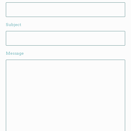
Subject
Message