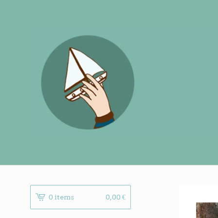
0 items
0,00
€