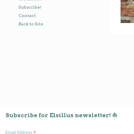
Subscribe!
Contact
Back to Site
Subscribe for Elsillus newsletter! ⛵
*
Email Address