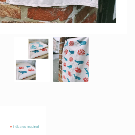
*
indicates required