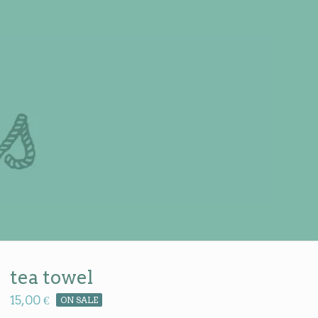
tea towel
15,00
€
ON SALE