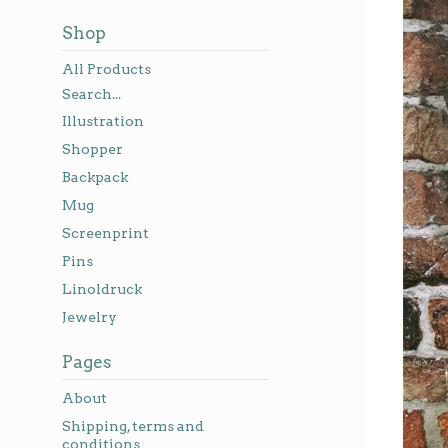
Shop
All Products
Search...
Illustration
Shopper
Backpack
Mug
Screenprint
Pins
Linoldruck
Jewelry
Pages
About
Shipping, terms and
conditions