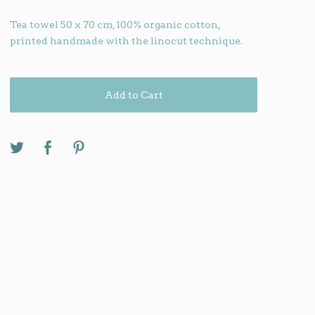
Tea towel 50 x 70 cm, 100% organic cotton,
printed handmade with the linocut technique.
Add to Cart