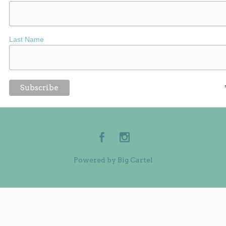
Last Name
Powered by Big Cartel