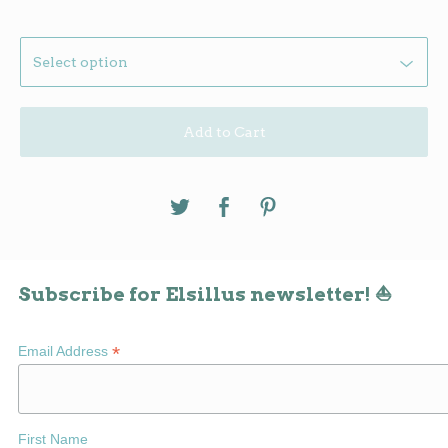
Add to Cart
Subscribe for Elsillus newsletter! ⛵
*
Email Address
First Name