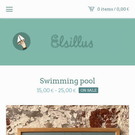
0 items /
0,00
€
Swimming pool
15,00
€
-
25,00
€
ON SALE