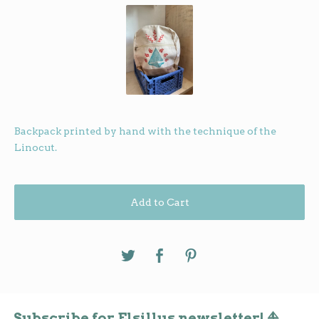
Backpack printed by hand with the technique of the
Linocut.
Add to Cart
Subscribe for Elsillus newsletter! ⛵