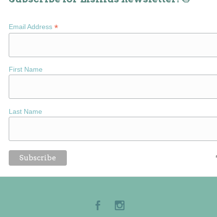
*
Email Address
First Name
Last Name