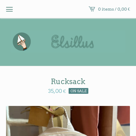
0 items /
0,00
€
Rucksack
35,00
€
ON SALE